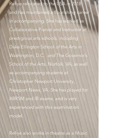
Refiye relocated to the USA in 2018
and has maintained a flourishing career
in accompanying. She has worked as
Collaborative Pianist and Instructor at
prestigious arts schools, including
Duke Ellington School of the Arts in
Washington, D.C. and The Governor’s
School of the Arts, Norfolk, VA, as well
as accompanying students at
Christopher Newport University,
Newport News, VA. She has played for
ABRSM and IB exams, and is very
experienced with this examination
model.
Refiye also works in theatre as a Music