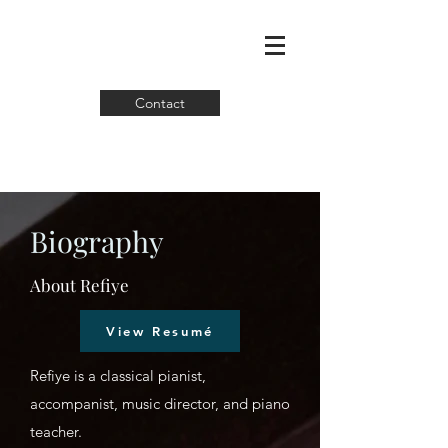
Contact
Biography
About Refiye
View Resumé
Refiye is a classical pianist,
accompanist, music director, and piano
teacher.