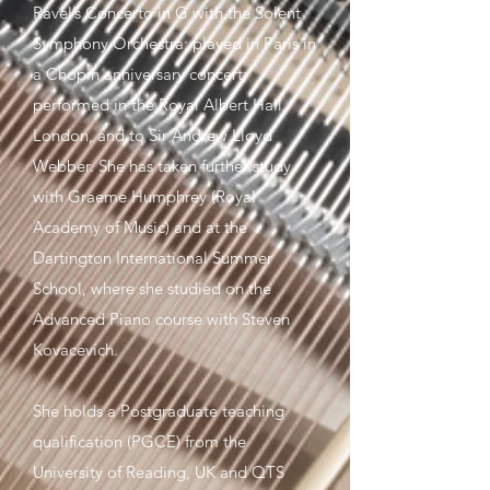
Ravel’s Concerto in G with the Solent
Symphony Orchestra; played in Paris in
a Chopin anniversary concert;
performed in the Royal Albert Hall,
London, and to Sir Andrew Lloyd
Webber. She has taken further study
with Graeme Humphrey (Royal
Academy of Music) and at the
Dartington International Summer
School, where she studied on the
Advanced Piano course with Steven
Kovacevich.
She holds a Postgraduate teaching
qualification (PGCE) from the
University of Reading, UK and QTS