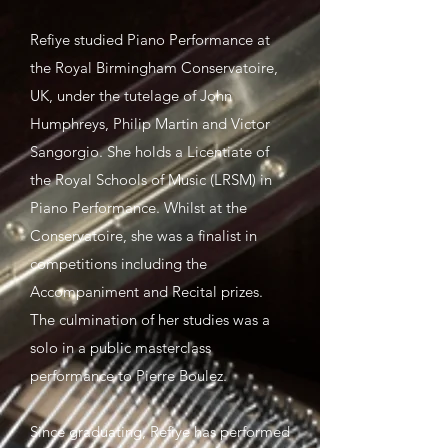
Refiye studied Piano Performance at
the Royal Birmingham Conservatoire,
UK, under the tutelage of John
Humphreys, Philip Martin and Victor
Sangorgio. She holds a Licentiate of
the Royal Schools of Music (LRSM) in
Piano Performance. Whilst at the
Conservatoire, she was a finalist in
competitions including the
Accompaniment and Recital prizes.
The culmination of her studies was a
solo in a public masterclass
performance to Pierre Boulez.
Since graduating, Refiye has performed