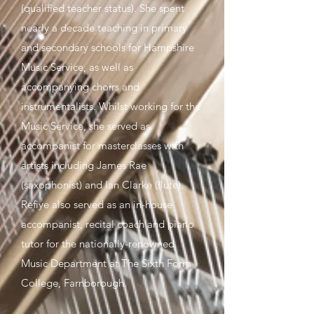
(qualified teacher status). She spent
nearly a decade teaching in primary
and secondary schools for Hampshire
Music Service, as well as
accompanying choirs and
instrumentalists. Whilst working for the
Music Service, she served as
accompanist for masterclasses with
artists including James Rae
(saxophonist) and Ian Clarke (flute).
Refiye also served as an in-house
accompanist, recital coach and piano
tutor for the nationally-renowned
Music Department at The Sixth Form
College, Farnborough.