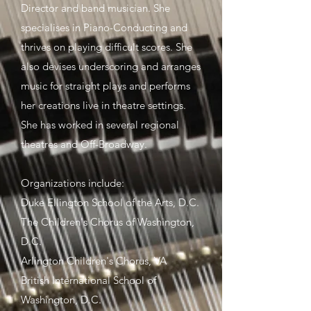
Director and band musician. She
specialises in Piano-Conducting and
thrives on playing difficult scores. She
also devises underscoring and arranges
music for straight plays and performs
her creations live in theatre settings.
She has worked in several regional
theatres and Off-Broadway.
Organizations include:
Duke Ellington School of the Arts, D.C.
The Children's Chorus of Washington,
D.C.
Arlington Children's Chorus, VA
British International School of
Washington, D.C.