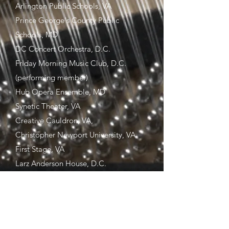
Arlington Public Schools, VA
Prince George's County Public
Schools, MD
DC Concert Orchestra, D.C.
Friday Morning Music Club, D.C.
(performing member)
Hub Opera Ensemble, MD
Synetic Theater, VA
Creative Cauldron, VA,
Christopher Newport University, VA
First Stage, VA
Larz Anderson House, D.C.
Virginia Musical Theatre, VA
Virginia Arts Festival, VA
Zeiders American Dream Theater, VA
Virginia Stage Company, VA